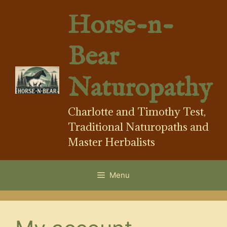
Skip
Horse-n-
to
content
Bear
Naturopathy
Charlotte and Timothy Test,
Traditional Naturopaths and
Master Herbalists
Menu