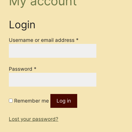
My account
Login
Required
Username or email address
*
Required
Password
*
Remember me
Log in
Lost your password?