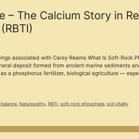
 – The Calcium Story in Re
 (RBTI)
chings associated with Carey Reams What Is Soft-Rock 
ineral deposit formed from ancient marine sediments and 
as a phosphorus fertilizer, biological agriculture — esp
 balance
,
Naturopathy
,
RBTI
,
soft-rock phosphate
,
soil vitality