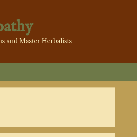
pathy
hs and Master Herbalists