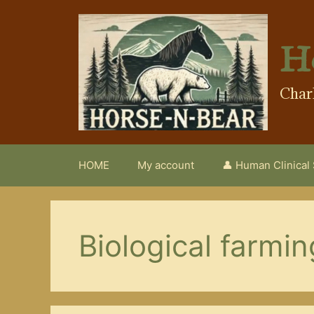
Skip
to
content
H
Char
HOME
My account
👤 Human Clinical
Biological farmin