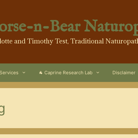
orse-n-Bear Naturo
lotte and Timothy Test, Traditional Naturopat
 Services
🐐 Caprine Research Lab
Disclaimer
g