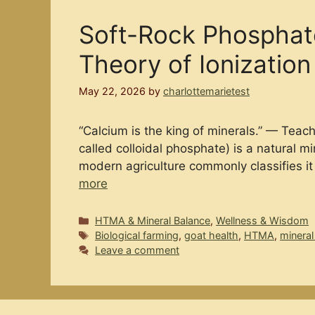
Soft-Rock Phosphate
Theory of Ionization
May 22, 2026
by
charlottemarietest
“Calcium is the king of minerals.” — Tea
called colloidal phosphate) is a natural m
modern agriculture commonly classifies it 
more
Categories
HTMA & Mineral Balance
,
Wellness & Wisdom
Tags
Biological farming
,
goat health
,
HTMA
,
mineral
Leave a comment