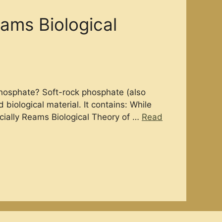
ams Biological
Phosphate? Soft-rock phosphate (also
biological material. It contains: While
ecially Reams Biological Theory of …
Read