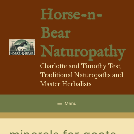
Skip
Horse-n-
to
content
Bear
Naturopathy
Charlotte and Timothy Test,
Traditional Naturopaths and
Master Herbalists
Menu