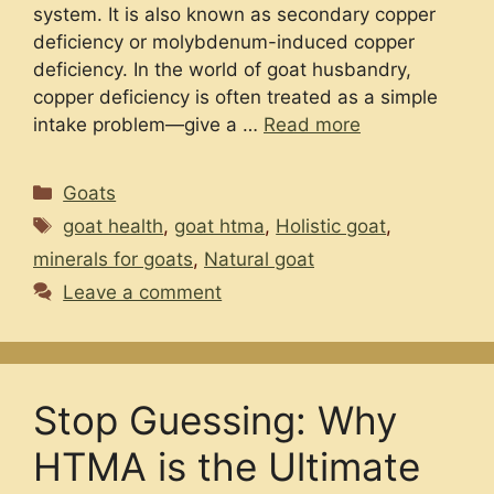
system. It is also known as secondary copper
deficiency or molybdenum-induced copper
deficiency. In the world of goat husbandry,
copper deficiency is often treated as a simple
intake problem—give a …
Read more
Categories
Goats
Tags
goat health
,
goat htma
,
Holistic goat
,
minerals for goats
,
Natural goat
Leave a comment
Stop Guessing: Why
HTMA is the Ultimate