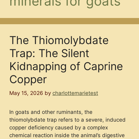
minerals for goats
The Thiomolybdate
Trap: The Silent
Kidnapping of Caprine
Copper
May 15, 2026
by
charlottemarietest
In goats and other ruminants, the
thiomolybdate trap refers to a severe, induced
copper deficiency caused by a complex
chemical reaction inside the animal’s digestive