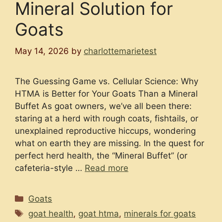
Mineral Solution for
Goats
May 14, 2026
by
charlottemarietest
The Guessing Game vs. Cellular Science: Why
HTMA is Better for Your Goats Than a Mineral
Buffet As goat owners, we’ve all been there:
staring at a herd with rough coats, fishtails, or
unexplained reproductive hiccups, wondering
what on earth they are missing. In the quest for
perfect herd health, the “Mineral Buffet” (or
cafeteria-style …
Read more
Categories
Goats
Tags
goat health
,
goat htma
,
minerals for goats